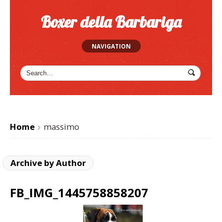
Boxer della Barbariga
NAVIGATION
Home
massimo
>
Archive by Author
FB_IMG_1445758858207