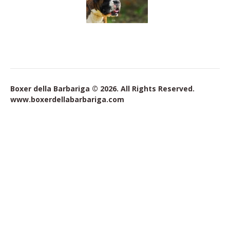
Boxer della Barbariga © 2026. All Rights Reserved.
www.boxerdellabarbariga.com